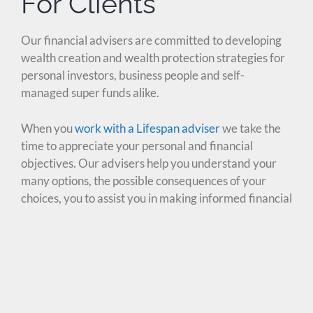
For Clients
Our financial advisers are committed to developing
wealth creation and wealth protection strategies for
personal investors, business people and self-
managed super funds alike.
When you
work with a Lifespan adviser
we take the
time to appreciate your personal and financial
objectives. Our advisers help you understand your
many options, the possible consequences of your
choices, you to assist you in making informed financial
decisions.
Whether you are seeking insurance advice, running a
business or looking for the right path to a secure
retirement, make sure you explore your options in
detail through one of our client service solutions: