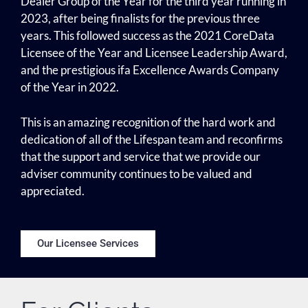
Dealer Group of the Year for the third year running in
2023, after being finalists for the previous three
years. This followed success as the 2021 CoreData
Licensee of the Year and Licensee Leadership Award,
and the prestigious ifa Excellence Awards Company
of the Year in 2022.
This is an amazing recognition of the hard work and
dedication of all of the Lifespan team and reconfirms
that the support and service that we provide our
adviser community continues to be valued and
appreciated.
Our Licensee Services