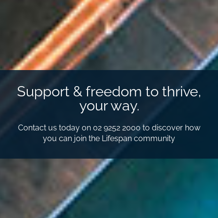
Support & freedom to thrive,
your way.
Contact us today on 02 9252 2000 to discover how
you can join the Lifespan community