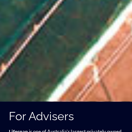
For Advisers
Lifespan
is one of Australia’s largest privately owned