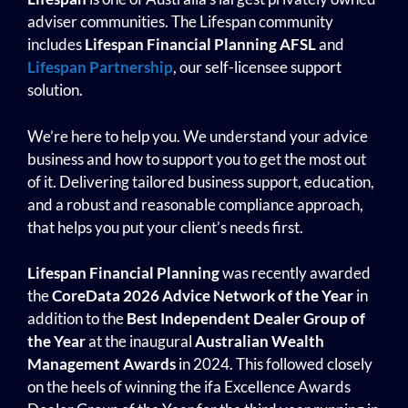
adviser communities. The Lifespan community
includes
Lifespan Financial Planning
AFSL
and
Lifespan Partnership
, our self-licensee support
solution.
We’re here to help you. We understand your advice
business and how to support you to get the most out
of it. Delivering tailored business support, education,
and a robust and reasonable compliance approach,
that helps you put your client’s needs first.
Lifespan Financial Planning
was recently awarded
the
CoreData 2026 Advice Network of the Year
in
addition to the
Best Independent Dealer Group of
the Year
at the inaugural
Australian Wealth
Management
Awards
in 2024. This followed closely
on the heels of winning the
ifa Excellence Awards