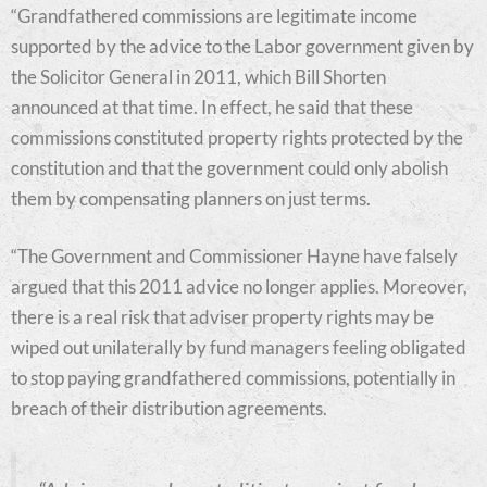
“Grandfathered commissions are legitimate income
supported by the advice to the Labor government given by
the Solicitor General in 2011, which Bill Shorten
announced at that time. In effect, he said that these
commissions constituted property rights protected by the
constitution and that the government could only abolish
them by compensating planners on just terms.
“The Government and Commissioner Hayne have falsely
argued that this 2011 advice no longer applies. Moreover,
there is a real risk that adviser property rights may be
wiped out unilaterally by fund managers feeling obligated
to stop paying grandfathered commissions, potentially in
breach of their distribution agreements.