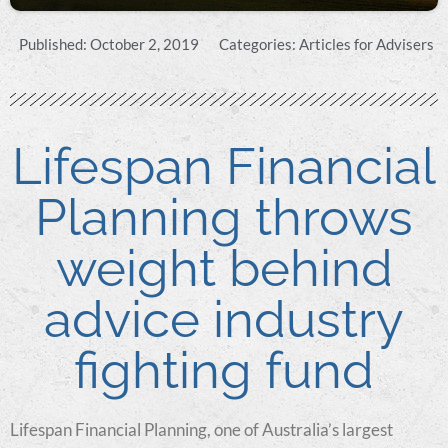
Published:
October 2, 2019
Categories:
Articles for Advisers
Lifespan Financial
Planning throws
weight behind
advice industry
fighting fund
Lifespan Financial Planning, one of Australia’s largest