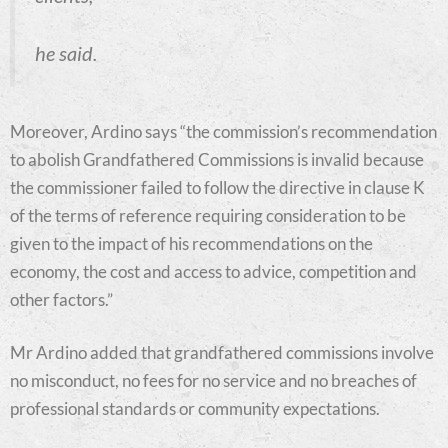
he said.
Moreover, Ardino says “the commission’s recommendation
to abolish Grandfathered Commissions is invalid because
the commissioner failed to follow the directive in clause K
of the terms of reference requiring consideration to be
given to the impact of his recommendations on the
economy, the cost and access to advice, competition and
other factors.”
Mr Ardino added that grandfathered commissions involve
no misconduct, no fees for no service and no breaches of
professional standards or community expectations.