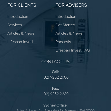
FOR CLIENTS
FOR ADVISERS
Introduction
Introduction
Services
Get Started
Articles & News
Articles & News
Lifespan Invest
Podcasts
Lifespan Invest FAQ
CONTACT US
Call:
(02) 9252 2000
Fax:
(02) 9252 2330
Sydney Office:
Suite 4, Level 24, 1 Market St, Sydney NSW 2000