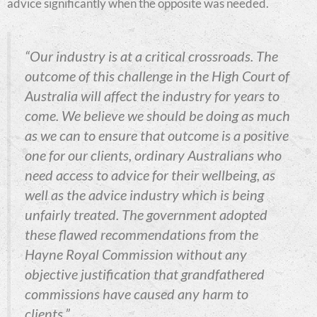
advice significantly when the opposite was needed.
“Our industry is at a critical crossroads. The
outcome of this challenge in the High Court of
Australia will affect the industry for years to
come. We believe we should be doing as much
as we can to ensure that outcome is a positive
one for our clients, ordinary Australians who
need access to advice for their wellbeing, as
well as the advice industry which is being
unfairly treated.
The government adopted
these flawed recommendations from the
Hayne Royal Commission without any
objective justification that grandfathered
commissions have caused any harm to
clients,”