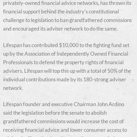
privately-owned financial advice networks, has thrown its
financial support behind the industry’s constitutional
challenge to legislation to ban grandfathered commissions
and encouraged its adviser network to do the same.
Lifespan has contributed $10,000 to the fighting fund set
up by the Association of Independently Owned Financial
Professionals to defend the property rights of financial
advisers. Lifespan will top this up with a total of 50% of the
individual contributions made by its 180-strong adviser
network.
Lifespan founder and executive Chairman John Ardino
said the legislation before the senate to abolish
grandfathered commissions would increase the cost of
receiving financial advice and lower consumer access to