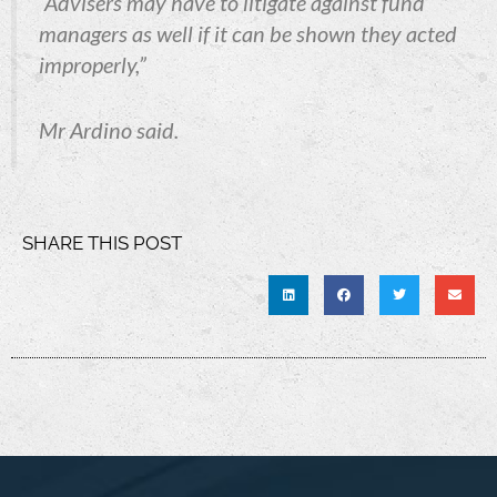
“Advisers may have to litigate against fund
managers as well if it can be shown they acted
improperly,”
Mr Ardino said.
SHARE THIS POST