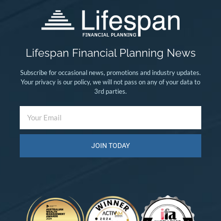
Lifespan Financial Planning News
Subscribe for occasional news, promotions and industry updates.
Your privacy is our policy, we will not pass on any of your data to
3rd parties.
JOIN TODAY