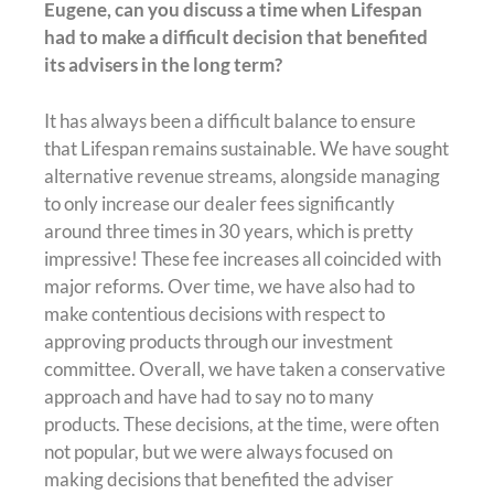
Eugene, can you discuss a time when Lifespan
had to make a difficult decision that benefited
its advisers in the long term?
It has always been a difficult balance to ensure
that Lifespan remains sustainable. We have sought
alternative revenue streams, alongside managing
to only increase our dealer fees significantly
around three times in 30 years, which is pretty
impressive! These fee increases all coincided with
major reforms. Over time, we have also had to
make contentious decisions with respect to
approving products through our investment
committee. Overall, we have taken a conservative
approach and have had to say no to many
products. These decisions, at the time, were often
not popular, but we were always focused on
making decisions that benefited the adviser