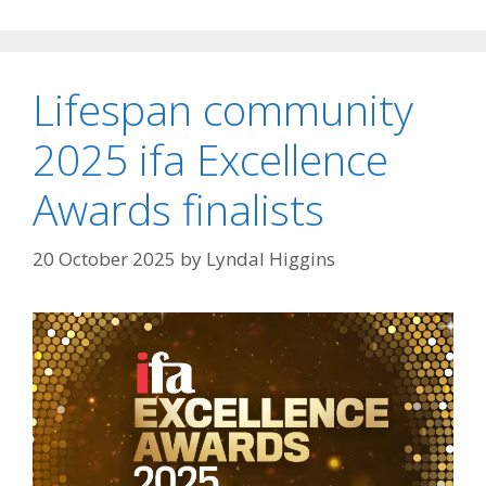
Lifespan community
2025 ifa Excellence
Awards finalists
20 October 2025
by
Lyndal Higgins