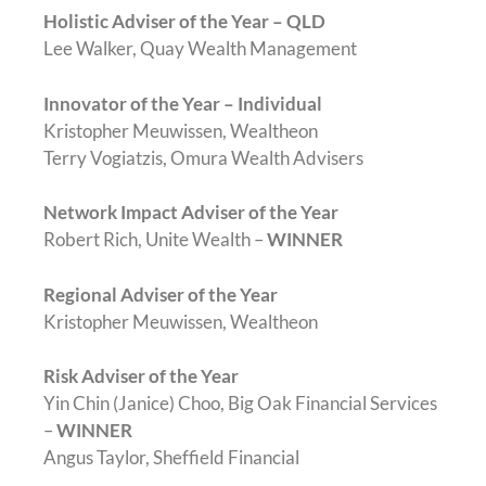
Holistic Adviser of the Year – QLD
Lee Walker, Quay Wealth Management
Innovator of the Year – Individual
Kristopher Meuwissen, Wealtheon
Terry Vogiatzis, Omura Wealth Advisers
Network Impact Adviser of the Year
Robert Rich, Unite Wealth –
WINNER
Regional Adviser of the Year
Kristopher Meuwissen, Wealtheon
Risk Adviser of the Year
Yin Chin (Janice) Choo, Big Oak Financial Services
–
WINNER
Angus Taylor, Sheffield Financial