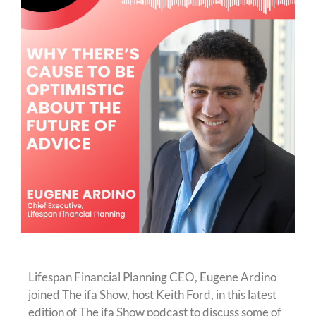
Lifespan Financial Planning CEO, Eugene Ardino
joined The ifa Show, host Keith Ford, in this latest
edition of The ifa Show podcast to discuss some of