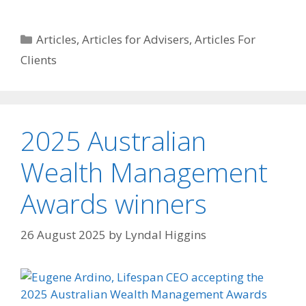
Articles
,
Articles for Advisers
,
Articles For
Clients
2025 Australian
Wealth Management
Awards winners
26 August 2025
by
Lyndal Higgins