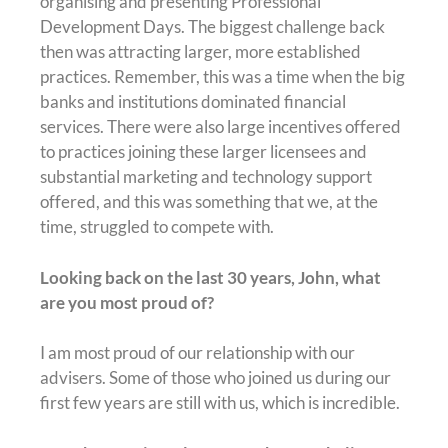
organising and presenting Professional
Development Days. The biggest challenge back
then was attracting larger, more established
practices. Remember, this was a time when the big
banks and institutions dominated financial
services. There were also large incentives offered
to practices joining these larger licensees and
substantial marketing and technology support
offered, and this was something that we, at the
time, struggled to compete with.
Looking back on the last 30 years, John, what
are you most proud of?
I am most proud of our relationship with our
advisers. Some of those who joined us during our
first few years are still with us, which is incredible.