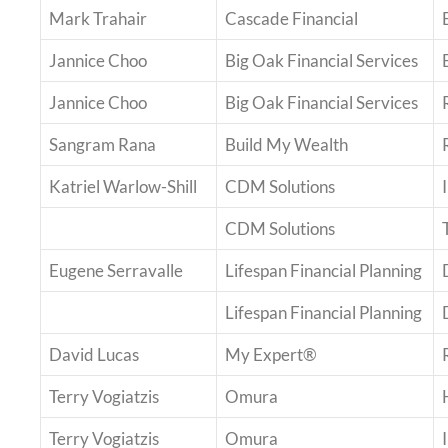
Mark Trahair
Cascade Financial
Jannice Choo
Big Oak Financial Services
Jannice Choo
Big Oak Financial Services
Sangram Rana
Build My Wealth
Katriel Warlow-Shill
CDM Solutions
CDM Solutions
Eugene Serravalle
Lifespan Financial Planning
Lifespan Financial Planning
David Lucas
My Expert®
Terry Vogiatzis
Omura
Terry Vogiatzis
Omura