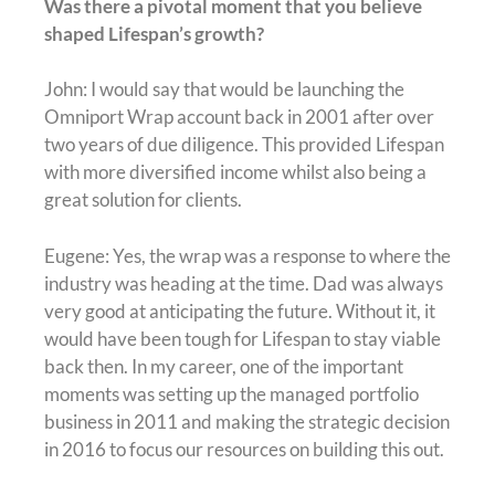
Was there a pivotal moment that you believe
shaped Lifespan’s growth?
John: I would say that would be launching the
Omniport Wrap account back in 2001 after over
two years of due diligence. This provided Lifespan
with more diversified income whilst also being a
great solution for clients.
Eugene: Yes, the wrap was a response to where the
industry was heading at the time. Dad was always
very good at anticipating the future. Without it, it
would have been tough for Lifespan to stay viable
back then. In my career, one of the important
moments was setting up the managed portfolio
business in 2011 and making the strategic decision
in 2016 to focus our resources on building this out.