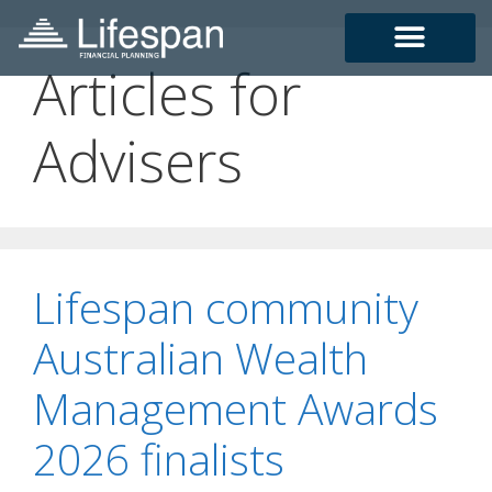
Articles for
Advisers
Lifespan community
Australian Wealth
Management Awards
2026 finalists