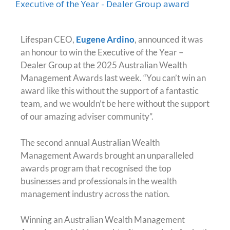
Lifespan CEO,
Eugene Ardino
, announced it was
an honour to win the Executive of the Year –
Dealer Group at the 2025 Australian Wealth
Management Awards last week. “You can’t win an
award like this without the support of a fantastic
team, and we wouldn’t be here without the support
of our amazing adviser community”.
The second annual Australian Wealth
Management Awards brought an unparalleled
awards program that recognised the top
businesses and professionals in the wealth
management industry across the nation.
Winning an Australian Wealth Management