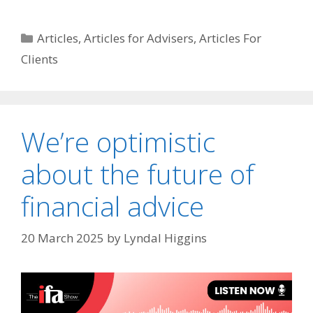
Articles
,
Articles for Advisers
,
Articles For
Clients
We’re optimistic
about the future of
financial advice
20 March 2025
by
Lyndal Higgins