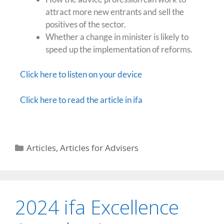
attract more new entrants and sell the
positives of the sector.
Whether a change in minister is likely to
speed up the implementation of reforms.
Click here to listen on your device
Click here to read the article in ifa
Articles
,
Articles for Advisers
2024 ifa Excellence