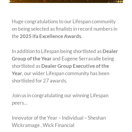
Huge congratulations to our Lifespan community
on being selected as finalists in record numbers in
the
2025 ifa Excellence Awards
.
In addition to Lifespan being shortlisted as
Dealer
Group of the Year
and Eugene Serravalle being
shortlisted as
Dealer Group Executive of the
Year
, our wider Lifespan community has been
shortlisted for 27 awards.
Join us in congratulating our winning Lifespan
peers…
Innovator of the Year – Individual – Sheshan
Wickramage , Wick Financial