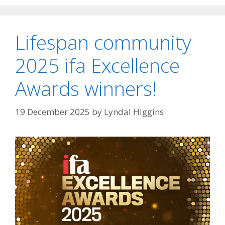
Lifespan community
2025 ifa Excellence
Awards winners!
19 December 2025
by
Lyndal Higgins