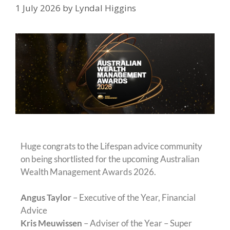
1 July 2026
by
Lyndal Higgins
Huge congrats to the Lifespan advice community
on being shortlisted for the upcoming Australian
Wealth Management Awards 2026.
Angus Taylor
– Executive of the Year, Financial
Advice
Kris Meuwissen
– Adviser of the Year – Super