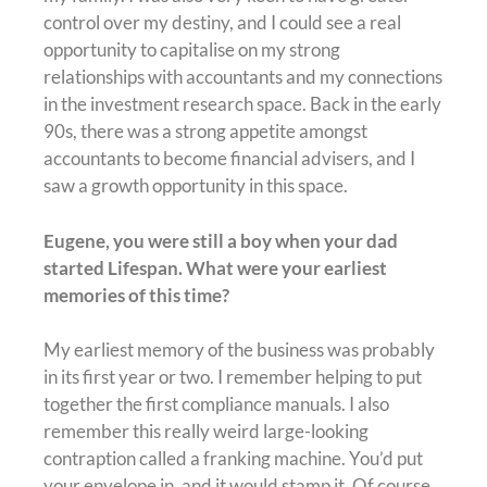
control over my destiny, and I could see a real
opportunity to capitalise on my strong
relationships with accountants and my connections
in the investment research space. Back in the early
90s, there was a strong appetite amongst
accountants to become financial advisers, and I
saw a growth opportunity in this space.
Eugene, you were still a boy when your dad
started Lifespan. What were your earliest
memories of this time?
My earliest memory of the business was probably
in its first year or two. I remember helping to put
together the first compliance manuals. I also
remember this really weird large-looking
contraption called a franking machine. You’d put
your envelope in, and it would stamp it. Of course,