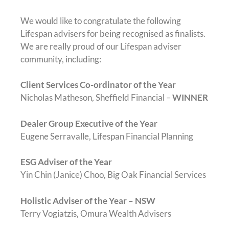
We would like to congratulate the following
Lifespan advisers for being recognised as finalists.
We are really proud of our Lifespan adviser
community, including:
Client Services Co-ordinator of the Year
Nicholas Matheson, Sheffield Financial –
WINNER
Dealer Group Executive of the Year
Eugene Serravalle, Lifespan Financial Planning
ESG Adviser of the Year
Yin Chin (Janice) Choo, Big Oak Financial Services
Holistic Adviser of the Year – NSW
Terry Vogiatzis, Omura Wealth Advisers