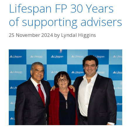
Lifespan FP 30 Years
of supporting advisers
25 November 2024
by
Lyndal Higgins