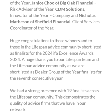
of the Year,
Janice Choo of Big Oak Financial
–
Risk Adviser of the Year,
CDM Solutions
,
Innovator of the Year – Company and
Nicholas
Matheson of Sheffield Financial
, Client Services
Coordinator of the Year.
Huge congratulations to those winners and to
those in the Lifespan advice community shortlisted
as finalists for the 2024 ifa Excellence Awards
2024. A huge thank you to our Lifespan team and
the Lifespan advice community as we are
shortlisted as Dealer Group of the Year finalists for
the seventh consecutive year
We had a strong presence with 19 finalists across
the Lifespan community. This demonstrates the
quality of advice firms that we have in our
network.