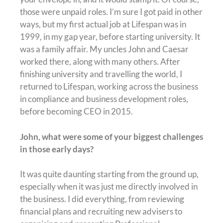
those were unpaid roles. I’m sure I got paid in other
ways, but my first actual job at Lifespan was in
1999, in my gap year, before starting university. It
was a family affair. My uncles John and Caesar
worked there, along with many others. After
finishing university and travelling the world, I
returned to Lifespan, working across the business
in compliance and business development roles,
before becoming CEO in 2015.
John, what were some of your biggest challenges
in those early days?
It was quite daunting starting from the ground up,
especially when it was just me directly involved in
the business. I did everything, from reviewing
financial plans and recruiting new advisers to