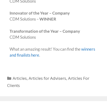
CDM Solutions
Innovator of the Year – Company
CDM Solutions –
WINNER
Transformation of the Year – Company
CDM Solutions
What an amazing result! You can find the
winners
and finalists here
.
Articles
,
Articles for Advisers
,
Articles For
Clients