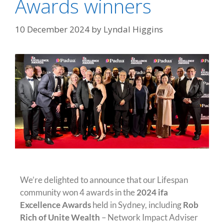
Awards winners
10 December 2024
by
Lyndal Higgins
We’re delighted to announce that our Lifespan
community won 4 awards in the
2024 ifa
Excellence Awards
held in Sydney, including
Rob
Rich of Unite Wealth
– Network Impact Adviser