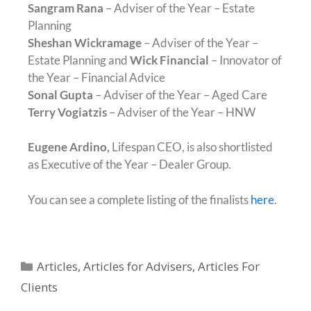
Sangram Rana
– Adviser of the Year – Estate
Planning
Sheshan Wickramage
– Adviser of the Year –
Estate Planning and
Wick Financial
– Innovator of
the Year – Financial Advice
Sonal Gupta
– Adviser of the Year – Aged Care
Terry Vogiatzis
– Adviser of the Year – HNW
Eugene Ardino,
Lifespan CEO, is also shortlisted
as Executive of the Year – Dealer Group.
You can see a complete listing of the finalists
here
.
Articles
,
Articles for Advisers
,
Articles For
Clients