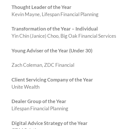
Thought Leader of the Year
Kevin Mayne, Lifespan Financial Planning
Transformation of the Year – Individual
Yin Chin (Janice) Choo, Big Oak Financial Services
Young Adviser of the Year (Under 30)
Zach Coleman, ZDC Financial
Client Servicing Company of the Year
Unite Wealth
Dealer Group of the Year
Lifespan Financial Planning
Digital Advice Strategy of the Year