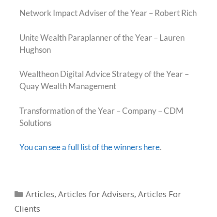
Network Impact Adviser of the Year – Robert Rich
Unite Wealth Paraplanner of the Year – Lauren
Hughson
Wealtheon Digital Advice Strategy of the Year –
Quay Wealth Management
Transformation of the Year – Company – CDM
Solutions
You can see a full list of the winners here
.
Articles
,
Articles for Advisers
,
Articles For
Clients