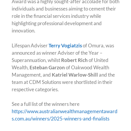
Award was a highly sought-after accolade for both
individuals and businesses aiming to cement their
role in the financial services industry while
highlighting professional development and
innovation.
Lifespan Adviser
Terry Vogiatzis
of Omura, was
announced as winner Adviser of the Year –
Superannuation, whilst
Robert Rich
of United
Wealth,
Esteban Garzon
of Oakwood Wealth
Management, and
Katriel Warlow-Shill
and the
team at CDM Solutions were shortlisted in their
respective categories.
See a full list of the winners here
https://www.australianwealthmanagementaward
s.com.au/winners/2025-winners-and-finalists