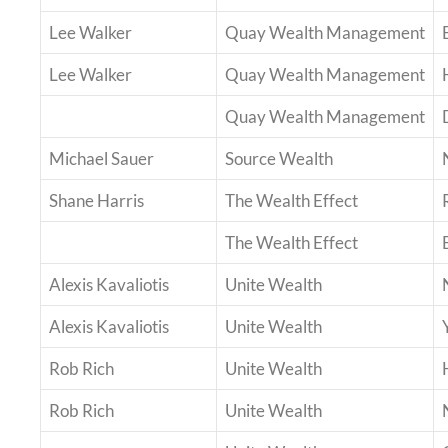
Lee Walker
Quay Wealth Management
Lee Walker
Quay Wealth Management
Quay Wealth Management
Michael Sauer
Source Wealth
Shane Harris
The Wealth Effect
The Wealth Effect
Alexis Kavaliotis
Unite Wealth
Alexis Kavaliotis
Unite Wealth
Rob Rich
Unite Wealth
Rob Rich
Unite Wealth