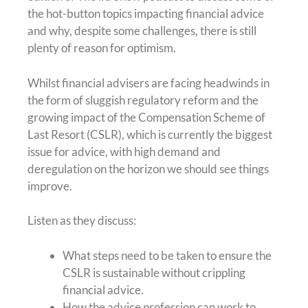
the hot-button topics impacting financial advice
and why, despite some challenges, there is still
plenty of reason for optimism.
Whilst financial advisers are facing headwinds in
the form of sluggish regulatory reform and the
growing impact of the Compensation Scheme of
Last Resort (CSLR), which is currently the biggest
issue for advice, with high demand and
deregulation on the horizon we should see things
improve.
Listen as they discuss:
What steps need to be taken to ensure the
CSLR is sustainable without crippling
financial advice.
How the advice profession can work to