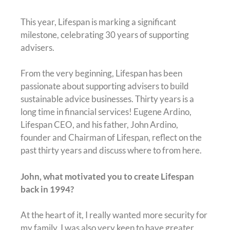
This year, Lifespan is marking a significant
milestone, celebrating 30 years of supporting
advisers.
From the very beginning, Lifespan has been
passionate about supporting advisers to build
sustainable advice businesses. Thirty years is a
long time in financial services! Eugene Ardino,
Lifespan CEO, and his father, John Ardino,
founder and Chairman of Lifespan, reflect on the
past thirty years and discuss where to from here.
John, what motivated you to create Lifespan
back in 1994?
At the heart of it, I really wanted more security for
my family. I was also very keen to have greater