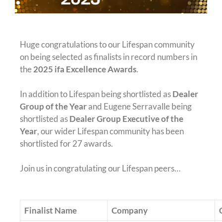
Huge congratulations to our Lifespan community
on being selected as finalists in record numbers in
the
2025 ifa Excellence Awards
.
In addition to Lifespan being shortlisted as
Dealer
Group of the Year
and Eugene Serravalle being
shortlisted as
Dealer Group Executive of the
Year
, our wider Lifespan community has been
shortlisted for 27 awards.
Join us in congratulating our Lifespan peers…
Finalist Name
Company