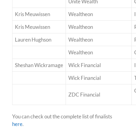
Unite Wealth
Kris Meuwissen
Wealtheon
Kris Meuwissen
Wealtheon
Lauren Hughson
Wealtheon
Wealtheon
Sheshan Wickramage
Wick Financial
Wick Financial
ZDC Financial
You can check out the complete list of finalists
here
.