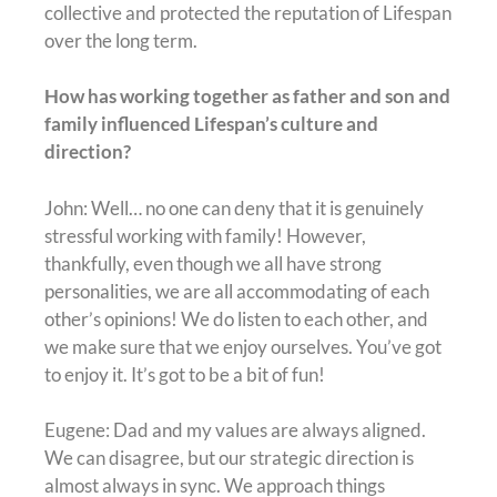
collective and protected the reputation of Lifespan
over the long term.
How has working together as father and son and
family influenced Lifespan’s culture and
direction?
John: Well… no one can deny that it is genuinely
stressful working with family! However,
thankfully, even though we all have strong
personalities, we are all accommodating of each
other’s opinions! We do listen to each other, and
we make sure that we enjoy ourselves. You’ve got
to enjoy it. It’s got to be a bit of fun!
Eugene: Dad and my values are always aligned.
We can disagree, but our strategic direction is
almost always in sync. We approach things